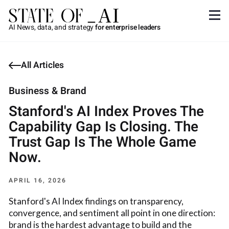
AI News, data, and strategy
for enterprise leaders
All Articles
Business & Brand
Stanford's AI Index Proves The
Capability Gap Is Closing. The
Trust Gap Is The Whole Game
Now.
APRIL 16, 2026
Stanford's AI Index findings on transparency,
convergence, and sentiment all point in one direction:
brand is the hardest advantage to build and the