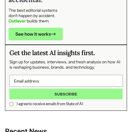
The best editorial systems
don’t happen by accident.
Outlever
builds them.
See how it works
Get the latest AI insights first.
Sign up for updates, interviews, and fresh analysis on how AI
is reshaping business, brands, and technology.
I agree to receive emails from State of AI
Recent News