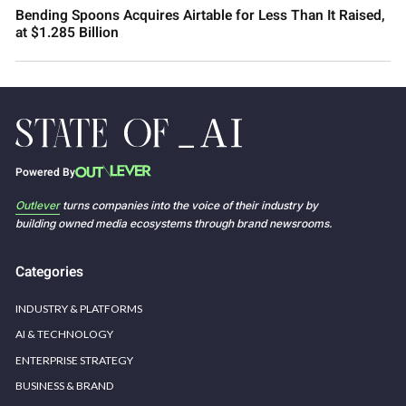
Bending Spoons Acquires Airtable for Less Than It Raised,
at $1.285 Billion
Powered By
Outlever
turns companies into the voice of their industry by
building owned media ecosystems through brand newsrooms.
Categories
INDUSTRY & PLATFORMS
AI & TECHNOLOGY
ENTERPRISE STRATEGY
BUSINESS & BRAND