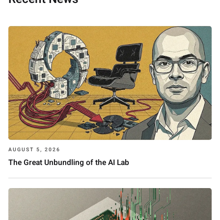
AUGUST 5, 2026
The Great Unbundling of the AI Lab