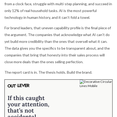
from a clock face, struggle with multi-step planning, and succeed in
only 12% of real household tasks. AI is the most powerful
technology in human history, and it can't fold a towel.
For brand leaders, that uneven capability profile is the final piece of
the argument. The companies that acknowledge what AI can't do
yet build more credibility than the ones that oversell what it can.
The data gives you the specifics to be transparent about, and the
companies that bring that honesty into their sales process will
close more deals than the ones selling perfection.
The report card is in. The thesis holds. Build the brand.
If this caught
your attention,
that’s not
accidental.