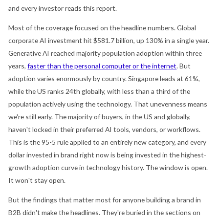
and every investor reads this report.
Most of the coverage focused on the headline numbers. Global
corporate AI investment hit $581.7 billion, up 130% in a single year.
Generative AI reached majority population adoption within three
years,
faster than the personal computer or the internet
. But
adoption varies enormously by country. Singapore leads at 61%,
while the US ranks 24th globally, with less than a third of the
population actively using the technology. That unevenness means
we're still early. The majority of buyers, in the US and globally,
haven't locked in their preferred AI tools, vendors, or workflows.
This is the 95-5 rule applied to an entirely new category, and every
dollar invested in brand right now is being invested in the highest-
growth adoption curve in technology history. The window is open.
It won't stay open.
But the findings that matter most for anyone building a brand in
B2B didn't make the headlines. They're buried in the sections on