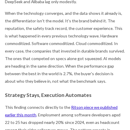
DeepSeek and Alibaba lag only modestly.
When the technology converges, and the data shows it already is,
the differentiator isn't the model. It's the brand behind it. The
reputation, the safety track record, the customer experience. This
is what happened in every previous technology wave. Hardware
commoditized. Software commoditized. Cloud commoditized. In
every case, the companies that invested in durable brands survived.
The ones that competed on specs alone got squeezed. AI models
are heading in the same direction. When the performance gap
between the best in the world is 2.7%, the buyer's decision is
about who they believe in, not what the benchmark says.
Strategy Stays, Execution Automates
This finding connects directly to the
Ritson piece we published
earlier this month
. Employment among software developers aged
22 to 25 has dropped nearly 20% since 2024, even as headcount
among their older colleagues grows. The pattern repeats in