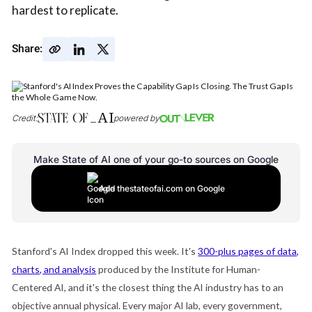
hardest to replicate.
Share:
Credit:
powered by
Make State of AI one of your go-to sources on Google
Add thestateofai.com on Google
Stanford's AI Index dropped this week. It's
300-plus pages of data,
charts, and analysis
produced by the Institute for Human-
Centered AI, and it's the closest thing the AI industry has to an
objective annual physical. Every major AI lab, every government,