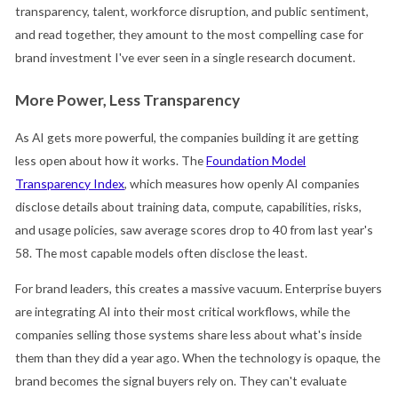
transparency, talent, workforce disruption, and public sentiment,
and read together, they amount to the most compelling case for
brand investment I've ever seen in a single research document.
More Power, Less Transparency
As AI gets more powerful, the companies building it are getting
less open about how it works. The
Foundation Model
Transparency Index
, which measures how openly AI companies
disclose details about training data, compute, capabilities, risks,
and usage policies, saw average scores drop to 40 from last year's
58. The most capable models often disclose the least.
For brand leaders, this creates a massive vacuum. Enterprise buyers
are integrating AI into their most critical workflows, while the
companies selling those systems share less about what's inside
them than they did a year ago. When the technology is opaque, the
brand becomes the signal buyers rely on. They can't evaluate