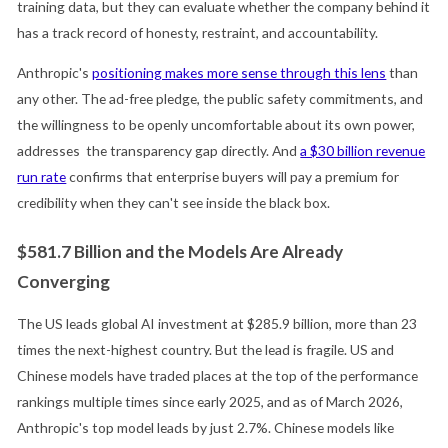
training data, but they can evaluate whether the company behind it
has a track record of honesty, restraint, and accountability.
Anthropic's
positioning makes more sense through this lens
than
any other. The ad-free pledge, the public safety commitments, and
the willingness to be openly uncomfortable about its own power,
addresses the transparency gap directly. And
a $30 billion revenue
run rate
confirms that enterprise buyers will pay a premium for
credibility when they can't see inside the black box.
$581.7 Billion and the Models Are Already
Converging
The US leads global AI investment at $285.9 billion, more than 23
times the next-highest country. But the lead is fragile. US and
Chinese models have traded places at the top of the performance
rankings multiple times since early 2025, and as of March 2026,
Anthropic's top model leads by just 2.7%. Chinese models like