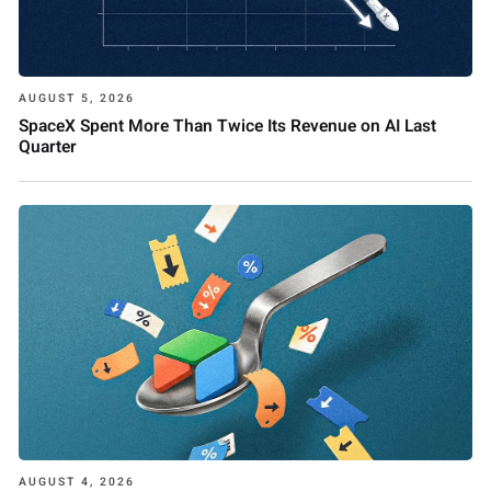
AUGUST 5, 2026
SpaceX Spent More Than Twice Its Revenue on AI Last
Quarter
AUGUST 4, 2026