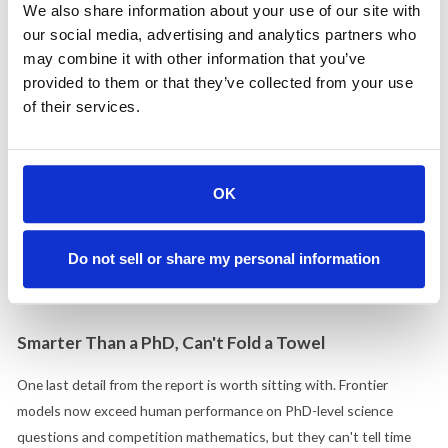
We also share information about your use of our site with
their jobs better
, and US public confidence in government to
our social media, advertising and analytics partners who
regulate AI ranked lowest among all countries surveyed.
may combine it with other information that you’ve
provided to them or that they’ve collected from your use
This describes a market that is adopting AI because it's useful and
of their services.
distrusting it because it's threatening. Breathless enthusiasm
alienates the anxious buyer. Fear-driven messaging alienates the
one already seeing results. The companies that speak to both
realities without dismissing either will be the ones buyers choose.
OK
Anthropic has navigated this tension better than anyone in the
market, but the opportunity is open for every B2B company
Do not sell or share my personal information
integrating AI into its products and services. Meeting both
emotions head-on is a brand decision, not a communications tactic.
Smarter Than a PhD, Can't Fold a Towel
One last detail from the report is worth sitting with. Frontier
models now exceed human performance on PhD-level science
questions and competition mathematics, but they can't tell time