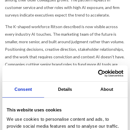
customer service and other roles with high AI exposure, and firm
surveys indicate executives expect the trend to accelerate.
The K-shaped workforce Ritson described is now visible across
every industry AI touches. The marketing team of the future is
smaller, more senior, and built around judgment rather than volume.
Positioning decisions, creative direction, stakeholder relationships,
and the work that requires conviction and context AI doesn't have.
Companies cutting senior brand roles to fund more AI tools are
making exactly the wrong trade. The strategic, experienced,
judgment-heavy roles are the ones that survive.
Consent
Details
About
Excited and Terrified at the Same Time
Optimism and anxiety about AI are rising simultaneously. Globally,
This website uses cookies
59% of people feel optimistic about the technology's benefits, but
We use cookies to personalise content and ads, to
nervousness is climbing at nearly the same rate. The US is
provide social media features and to analyse our traffic.
particularly conflicted. Only a
third of Americans expect AI to make