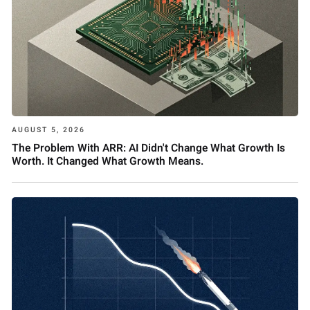
AUGUST 5, 2026
The Problem With ARR: AI Didn't Change What Growth Is
Worth. It Changed What Growth Means.