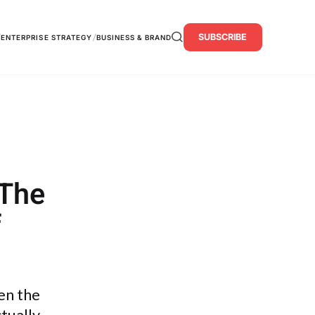
SUBSCRIBE
/
/
ENTERPRISE STRATEGY
BUSINESS & BRAND
 The
f
en the