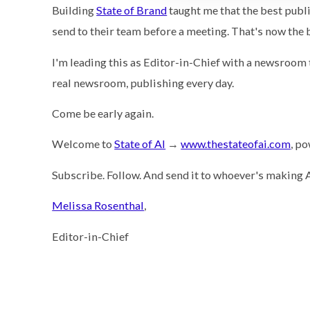
Building
State of Brand
taught me that the best publ
send to their team before a meeting. That's now the 
I'm leading this as Editor-in-Chief with a newsroom th
real newsroom, publishing every day.
Come be early again.
Welcome to
State of AI
→
www.thestateofai.com
, p
Subscribe. Follow. And send it to whoever's making A
Melissa Rosenthal
,
Editor-in-Chief