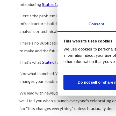
Introducing
State of AI
→
www.thestateofai.com
.
Here's the problem I keep seeing. Every executive I 
infrastructure, build vs. buy. And the information the
Consent
analysis or technical deep dives written for research
This website uses cookies
There's no publication that answers the only question
We use cookies to personalis
to make and the future of where we're investing?
information about your use of
other information that you’ve
That's what
State of AI
covers.
Not what launched. What it means for the enterprise
changes your roadmap.
Do not sell or share
We lead with news, data, and what it means for the 
we'll tell you when a launch everyone's celebrating d
No "this changes everything" unless it
actually
does