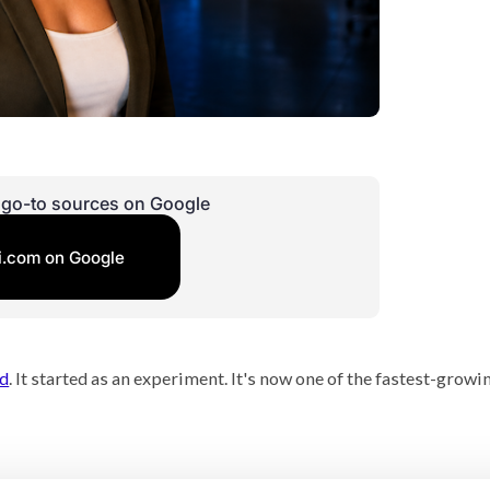
r go-to sources on Google
i.com on Google
nd
. It started as an experiment. It's now one of the fastest-growi