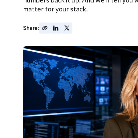
numbers back it up. And we'll tell you 
matter for your stack.
Share: