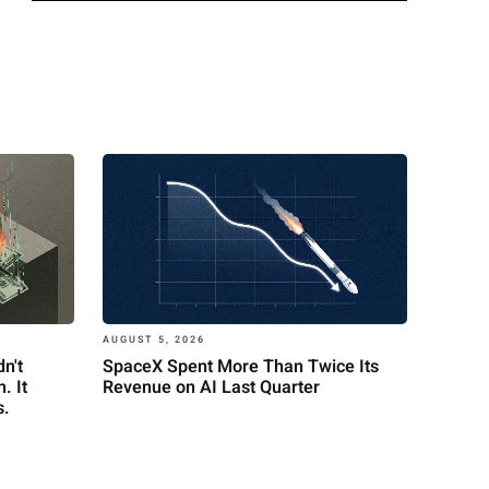
AUGUST 5, 2026
n't
SpaceX Spent More Than Twice Its
. It
Revenue on AI Last Quarter
s.