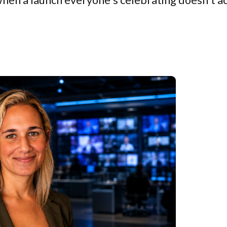
when a launch everyone's celebrating doesn't a