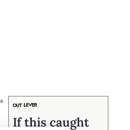
ng
If this caught