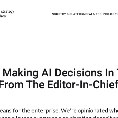
 strategy
/
INDUSTRY & PLATFORMS
AI & TECHNOLOGY
ders
e Making AI Decisions In
 From The Editor-In-Chie
means for the enterprise. We're opinionated wh