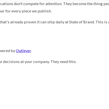
ications don't compete for attention. They become the thing pe
bar for every piece we publish.
at's already proven it can ship daily at State of Brand. This is 
owered by
Outlever
.
I decisions at your company. They need this.