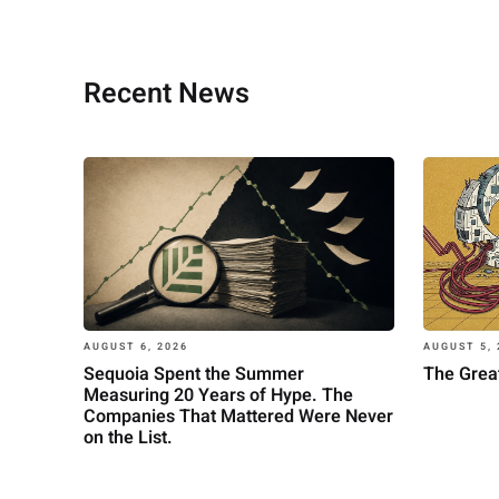
Recent News
AUGUST 6, 2026
AUGUST 5, 
Sequoia Spent the Summer
The Great
Measuring 20 Years of Hype. The
Companies That Mattered Were Never
on the List.