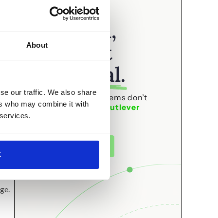
your
attention,
t,
that’s not
s
About
accidental.
have
se our traffic. We also share
The best editorial systems don’t
ers who may combine it with
happen by accident.
Outlever
 services.
builds them.
See how it works
K
ge.