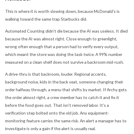
This is where it is worth slowing down, because McDonald's is
walking toward the same trap Starbucks did.
Automated Counting didn't die because the AI was useless. It died
because the AI was almost right. Close enough to greenlight,
wrong often enough that a person had to verify every output,
which meant the store was doing the task twice. A 99% number
measured on a clean shelf does not survive a backroom mid-rush.
A drive-thru is that backroom, louder. Regional accents,
background noise, kids in the back seat, someone changing their
order halfway through, a menu that shifts by market. If Archy gets
the order almost right, a crew member has to catch it and fix it
before the food goes out. That isn't removed labor. It's a
verification step bolted onto the old job. Any equipment-
monitoring feature carries the same risk. An alert a manager has to
investigate is only a gain if the alert is usually real.