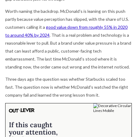
Worth naming the backdrop. McDonald's is leaning on this push
partly because value perception has slipped, with the share of U.S.
customers calling it a
good value down from roughly 55% in 2020
to around 40% by 2024
. That is a real problem and technology is a
reasonable lever to pull. But a brand under value pressure is a brand
that can least afford a public, customer-facing tech
embarrassment. The last time McDonald's stood where it is
standing now, the order came out wrong and the internet noticed.
Three days ago the question was whether Starbucks scaled too
fast. The question now is whether McDonald's watched the right
company fail and learned the wrong lesson from it.
If this caught
your attention,