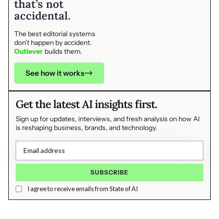
that’s not
accidental.
The best editorial systems
don’t happen by accident.
Outlever
builds them.
See how it works
Get the latest AI insights first.
Sign up for updates, interviews, and fresh analysis on how AI
is reshaping business, brands, and technology.
I agree to receive emails from State of AI