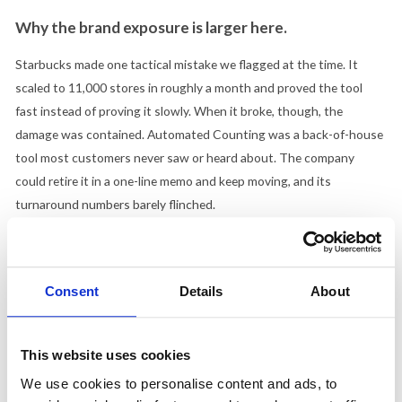
Why the brand exposure is larger here.
Starbucks made one tactical mistake we flagged at the time. It
scaled to 11,000 stores in roughly a month and proved the tool
fast instead of proving it slowly. When it broke, though, the
damage was contained. Automated Counting was a back-of-house
tool most customers never saw or heard about. The company
could retire it in a one-line memo and keep moving, and its
turnaround numbers barely flinched.
McDonald's has built the opposite exposure. ArchIQ is not a quiet
inventory utility. It is the named technology pillar of an entire
company strategy, announced from the main stage, attached to
Consent
Details
About
the CEO's vision for what the brand becomes next. Archy talks
straight to the customer. If it underperforms, there is no quiet
This website uses cookies
memo. There is a viral clip of a botched order, the exact failure that
ended the IBM version. When you put the brand promise in the
We use cookies to personalise content and ads, to