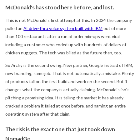
McDonald's has stood here before, and lost.
This is not McDonald's first attempt at this. In 2024 the company
pulled an
AI drive-thru voice system built with IBM
out of more
than 100 restaurants after a run of order mix-ups went viral,
including a customer who ended up with hundreds of dollars of
chicken nuggets. The tech was billed as the future then, too.
So Archy is the second swing. New partner, Google instead of IBM,
new branding, same job. That is not automatically a mistake. Plenty
of products fail on the first build and work on the second. But it
changes what the company is actually claiming. McDonald's isn't
pitching a promising idea. It is telling the market it has already
cracked a problem it failed at once before, and naming an entire
operating system after that claim.
The risk is the exact one that just took down
NomadGo.