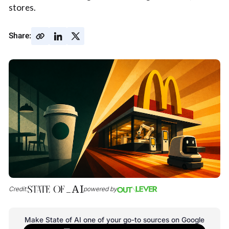
stores.
Share:
Credit:
powered by
Make State of AI one of your go-to sources on Google