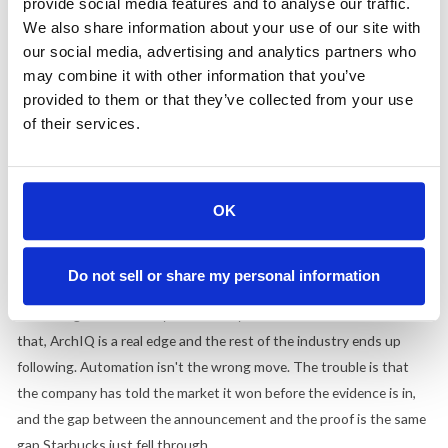
customer's ear, you lose the option of walking it back in private.
provide social media features and to analyse our traffic.
We also share information about your use of our site with
What to take from it.
our social media, advertising and analytics partners who
may combine it with other information that you’ve
The Starbucks lesson was about a single accuracy number and the
provided to them or that they’ve collected from your use
conditions it was measured in. The McDonald's situation points at
of their services.
the layer above that. Before you name a strategy after a
technology, ask whether the technology has earned the spot, or
whether you are anchoring the brand to a bet that is still running in
OK
five stores.
There is a version of this that works. AI that takes the order,
Do not sell or share my personal information
catches the mistake, and flags the broken fryer, with a miss rate
low enough that nobody has to babysit it. If McDonald's has built
that, ArchIQ is a real edge and the rest of the industry ends up
following. Automation isn't the wrong move. The trouble is that
the company has told the market it won before the evidence is in,
and the gap between the announcement and the proof is the same
gap Starbucks just fell through.