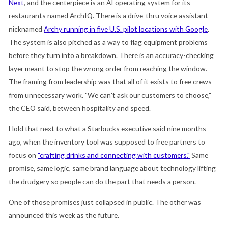
Next
, and the centerpiece is an AI operating system for its
restaurants named ArchIQ. There is a drive-thru voice assistant
nicknamed
Archy running in five U.S. pilot locations with Google
.
The system is also pitched as a way to flag equipment problems
before they turn into a breakdown. There is an accuracy-checking
layer meant to stop the wrong order from reaching the window.
The framing from leadership was that all of it exists to free crews
from unnecessary work. "We can't ask our customers to choose,"
the CEO said, between hospitality and speed.
Hold that next to what a Starbucks executive said nine months
ago, when the inventory tool was supposed to free partners to
focus on
"crafting drinks and connecting with customers."
Same
promise, same logic, same brand language about technology lifting
the drudgery so people can do the part that needs a person.
One of those promises just collapsed in public. The other was
announced this week as the future.