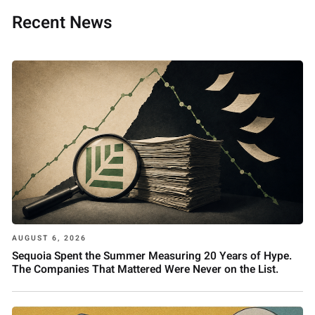
Recent News
AUGUST 6, 2026
Sequoia Spent the Summer Measuring 20 Years of Hype.
The Companies That Mattered Were Never on the List.