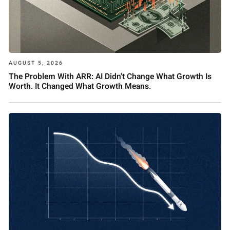
AUGUST 5, 2026
The Problem With ARR: AI Didn't Change What Growth Is
Worth. It Changed What Growth Means.