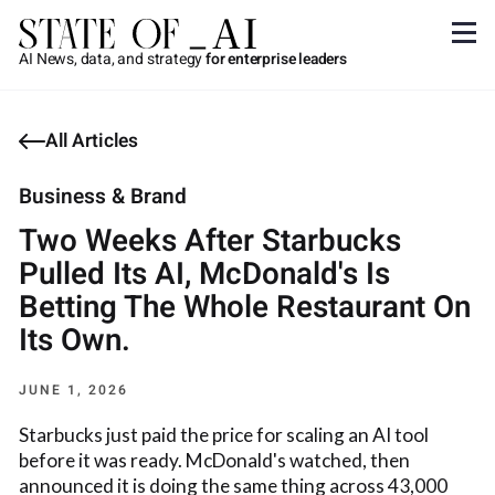
AI News, data, and strategy
for enterprise leaders
All Articles
Business & Brand
Two Weeks After Starbucks
Pulled Its AI, McDonald's Is
Betting The Whole Restaurant On
Its Own.
JUNE 1, 2026
Starbucks just paid the price for scaling an AI tool
before it was ready. McDonald's watched, then
announced it is doing the same thing across 43,000