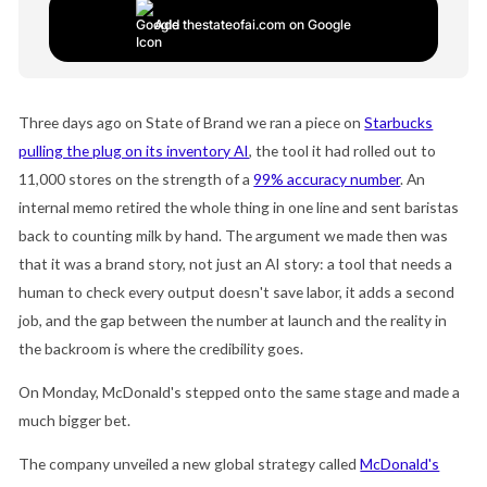
Add thestateofai.com on Google
Three days ago on State of Brand we ran a piece on
Starbucks
pulling the plug on its inventory AI
, the tool it had rolled out to
11,000 stores on the strength of a
99% accuracy number
. An
internal memo retired the whole thing in one line and sent baristas
back to counting milk by hand. The argument we made then was
that it was a brand story, not just an AI story: a tool that needs a
human to check every output doesn't save labor, it adds a second
job, and the gap between the number at launch and the reality in
the backroom is where the credibility goes.
On Monday, McDonald's stepped onto the same stage and made a
much bigger bet.
The company unveiled a new global strategy called
McDonald's