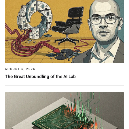
AUGUST 5, 2026
The Great Unbundling of the AI Lab