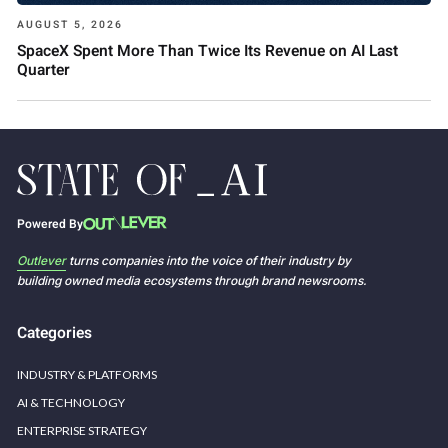
AUGUST 5, 2026
SpaceX Spent More Than Twice Its Revenue on AI Last
Quarter
Powered By
Outlever
turns companies into the voice of their industry by
building owned media ecosystems through brand newsrooms.
Categories
INDUSTRY & PLATFORMS
AI & TECHNOLOGY
ENTERPRISE STRATEGY