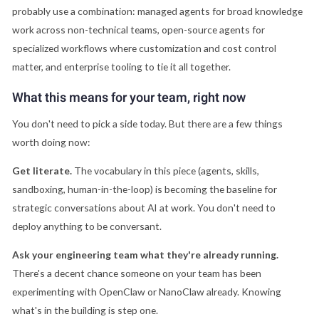
probably use a combination: managed agents for broad knowledge
work across non-technical teams, open-source agents for
specialized workflows where customization and cost control
matter, and enterprise tooling to tie it all together.
What this means for your team, right now
You don't need to pick a side today. But there are a few things
worth doing now:
Get literate.
The vocabulary in this piece (agents, skills,
sandboxing, human-in-the-loop) is becoming the baseline for
strategic conversations about AI at work. You don't need to
deploy anything to be conversant.
Ask your engineering team what they're already running.
There's a decent chance someone on your team has been
experimenting with OpenClaw or NanoClaw already. Knowing
what's in the building is step one.