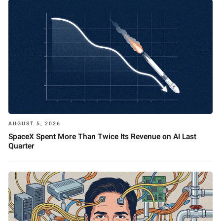
AUGUST 5, 2026
SpaceX Spent More Than Twice Its Revenue on AI Last
Quarter