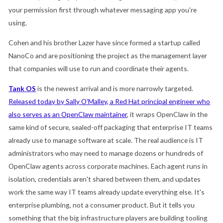
your permission first through whatever messaging app you're
using.
Cohen and his brother Lazer have since formed a startup called
NanoCo and are positioning the project as the management layer
that companies will use to run and coordinate their agents.
Tank OS
is the newest arrival and is more narrowly targeted.
Released today by Sally O'Malley, a Red Hat principal engineer who
also serves as an OpenClaw maintainer
, it wraps OpenClaw in the
same kind of secure, sealed-off packaging that enterprise IT teams
already use to manage software at scale. The real audience is IT
administrators who may need to manage dozens or hundreds of
OpenClaw agents across corporate machines. Each agent runs in
isolation, credentials aren't shared between them, and updates
work the same way IT teams already update everything else. It's
enterprise plumbing, not a consumer product. But it tells you
something that the big infrastructure players are building tooling