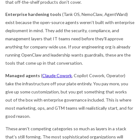
that off-the-shelf products don't cover.
Enterprise hardening tools
(Tank OS, NemoClaw, AgentWard)
exist because the open-source agents weren't built with enterprise
deployment in mind. They add the security, compliance, and
management layers that IT teams need before they'll approve
anything for company-wide use. If your engineering org is already
running OpenClaw and leadership wants guardrails, these are the
tools that come up in that conversation.
Managed agents
(
Claude Cowork
, Copilot Cowork, Operator)
take the infrastructure off your plate entirely. You pay more, you
give up some customization, but you get something that works
out of the box with enterprise governance included. This is where
most marketing, ops, and GTM teams will realistically start, and for
good reason.
These aren't competing categories so much as layers in a stack
that's still forming. The most sophisticated organizations will