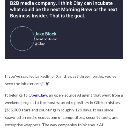
B2B media company. I think Clay can incubate
what could be the next Morning Brew or the next
Business Insider. That is the goal.
Jake Block
Head of Studio
@Clay
If you've scrolled LinkedIn or X in the past three months, you've
seen the lobster emoji.
🦞
It belongs to
OpenClaw
, an open-source AI agent that went from a
weekend project to the most-starred repository in GitHub history
(365,000 stars and counting) in roughly 120 days. It has since
spawned an entire ecosystem of competitors, security tools, and
enterprise wrappers. The way companies think about AI