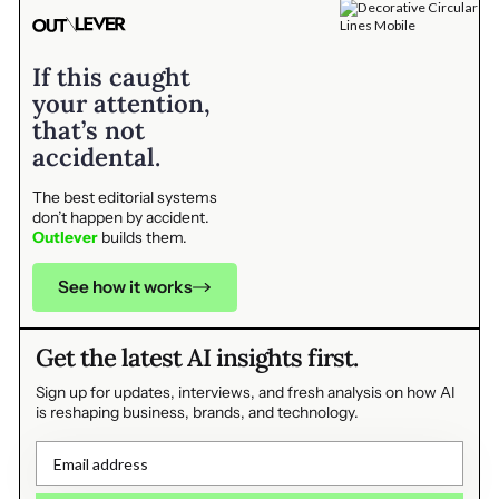
If this caught
your attention,
that’s not
accidental.
The best editorial systems
don’t happen by accident.
Outlever
builds them.
See how it works
Get the latest AI insights first.
Sign up for updates, interviews, and fresh analysis on how AI
is reshaping business, brands, and technology.