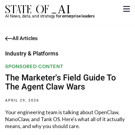
AI News, data, and strategy
for enterprise leaders
All Articles
Industry & Platforms
SPONSORED CONTENT
The Marketer's Field Guide To
The Agent Claw Wars
APRIL 29, 2026
Your engineering team is talking about OpenClaw,
NanoClaw, and Tank OS. Here's what all of it actually
means, and why you should care.