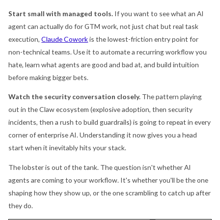
Start small with managed tools.
If you want to see what an AI
agent can actually do for GTM work, not just chat but real task
execution,
Claude Cowork
is the lowest-friction entry point for
non-technical teams. Use it to automate a recurring workflow you
hate, learn what agents are good and bad at, and build intuition
before making bigger bets.
Watch the security conversation closely.
The pattern playing
out in the Claw ecosystem (explosive adoption, then security
incidents, then a rush to build guardrails) is going to repeat in every
corner of enterprise AI. Understanding it now gives you a head
start when it inevitably hits your stack.
The lobster is out of the tank. The question isn't whether AI
agents are coming to your workflow. It's whether you'll be the one
shaping how they show up, or the one scrambling to catch up after
they do.