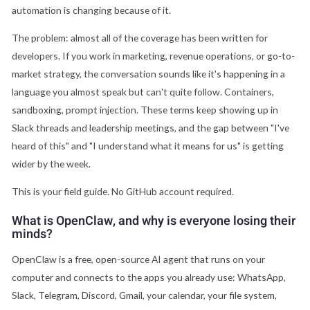
automation is changing because of it.
The problem: almost all of the coverage has been written for
developers. If you work in marketing, revenue operations, or go-to-
market strategy, the conversation sounds like it's happening in a
language you almost speak but can't quite follow. Containers,
sandboxing, prompt injection. These terms keep showing up in
Slack threads and leadership meetings, and the gap between "I've
heard of this" and "I understand what it means for us" is getting
wider by the week.
This is your field guide. No GitHub account required.
What is OpenClaw, and why is everyone losing their
minds?
OpenClaw is a free, open-source AI agent that runs on your
computer and connects to the apps you already use: WhatsApp,
Slack, Telegram, Discord, Gmail, your calendar, your file system,