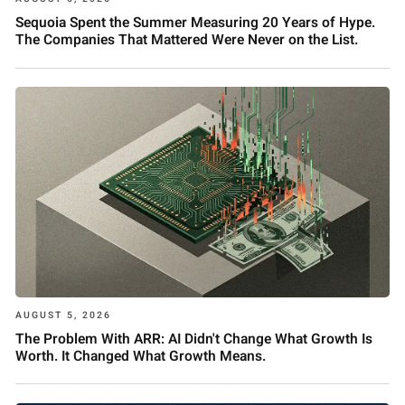
Sequoia Spent the Summer Measuring 20 Years of Hype.
The Companies That Mattered Were Never on the List.
AUGUST 5, 2026
The Problem With ARR: AI Didn't Change What Growth Is
Worth. It Changed What Growth Means.