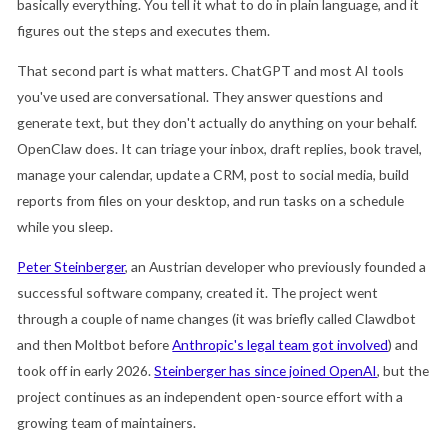
basically everything. You tell it what to do in plain language, and it
figures out the steps and executes them.
That second part is what matters. ChatGPT and most AI tools
you've used are conversational. They answer questions and
generate text, but they don't actually do anything on your behalf.
OpenClaw does. It can triage your inbox, draft replies, book travel,
manage your calendar, update a CRM, post to social media, build
reports from files on your desktop, and run tasks on a schedule
while you sleep.
Peter Steinberger
, an Austrian developer who previously founded a
successful software company, created it. The project went
through a couple of name changes (it was briefly called Clawdbot
and then Moltbot before
Anthropic's legal team got involved
) and
took off in early 2026.
Steinberger has since joined OpenAI
, but the
project continues as an independent open-source effort with a
growing team of maintainers.