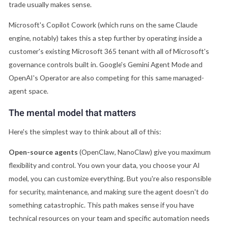
trade usually makes sense.
Microsoft's Copilot Cowork (which runs on the same Claude
engine, notably) takes this a step further by operating inside a
customer's existing Microsoft 365 tenant with all of Microsoft's
governance controls built in. Google's Gemini Agent Mode and
OpenAI's Operator are also competing for this same managed-
agent space.
The mental model that matters
Here's the simplest way to think about all of this:
Open-source agents
(OpenClaw, NanoClaw) give you maximum
flexibility and control. You own your data, you choose your AI
model, you can customize everything. But you're also responsible
for security, maintenance, and making sure the agent doesn't do
something catastrophic. This path makes sense if you have
technical resources on your team and specific automation needs