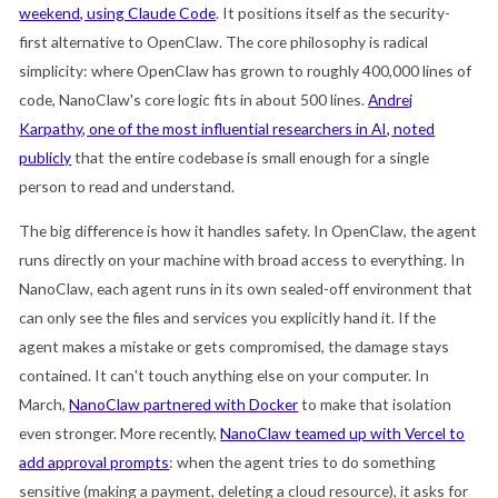
weekend, using Claude Code
. It positions itself as the security-
first alternative to OpenClaw. The core philosophy is radical
simplicity: where OpenClaw has grown to roughly 400,000 lines of
code, NanoClaw's core logic fits in about 500 lines.
Andrej
Karpathy, one of the most influential researchers in AI, noted
publicly
that the entire codebase is small enough for a single
person to read and understand.
The big difference is how it handles safety. In OpenClaw, the agent
runs directly on your machine with broad access to everything. In
NanoClaw, each agent runs in its own sealed-off environment that
can only see the files and services you explicitly hand it. If the
agent makes a mistake or gets compromised, the damage stays
contained. It can't touch anything else on your computer. In
March,
NanoClaw partnered with Docker
to make that isolation
even stronger. More recently,
NanoClaw teamed up with Vercel to
add approval prompts
: when the agent tries to do something
sensitive (making a payment, deleting a cloud resource), it asks for