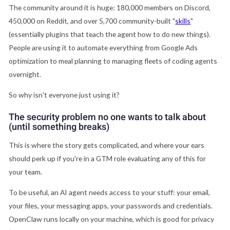
The community around it is huge: 180,000 members on Discord,
450,000 on Reddit, and over 5,700 community-built "
skills
"
(essentially plugins that teach the agent how to do new things).
People are using it to automate everything from Google Ads
optimization to meal planning to managing fleets of coding agents
overnight.
So why isn't everyone just using it?
The security problem no one wants to talk about
(until something breaks)
This is where the story gets complicated, and where your ears
should perk up if you're in a GTM role evaluating any of this for
your team.
To be useful, an AI agent needs access to your stuff: your email,
your files, your messaging apps, your passwords and credentials.
OpenClaw runs locally on your machine, which is good for privacy