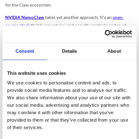
for the Claw ecosystem.
NVIDIA NemoClaw
takes yet another approach. It's an
open-
source stack
that layers privacy and security controls on top of
OpenClaw, with the option to run AI models entirely on your own
hardware rather than sending data to outside servers. For
organizations that want the flexibility of OpenClaw but have strict
Consent
Details
About
requirements about where their data lives, it's worth a look, though
it requires serious hardware investment and technical expertise to
This website uses cookies
deploy.
We use cookies to personalise content and ads, to
Where does Claude Cowork fit?
provide social media features and to analyse our traffic.
We also share information about your use of our site with
If the open-source Claw ecosystem is the Linux of AI agents
our social media, advertising and analytics partners who
(powerful, flexible, endlessly configurable, and requiring real
may combine it with other information that you’ve
technical skill to run safely), then
Claude Cowork
is closer to the
provided to them or that they’ve collected from your use
Mac.
of their services.
Anthropic
launched Cowork in January 2026
as what they called