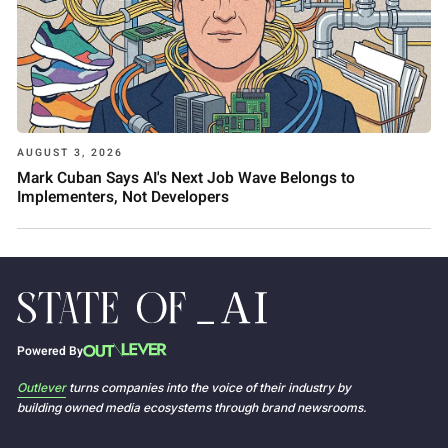
AUGUST 3, 2026
Mark Cuban Says AI's Next Job Wave Belongs to
Implementers, Not Developers
Powered By
Outlever
turns companies into the voice of their industry by
building owned media ecosystems through brand newsrooms.