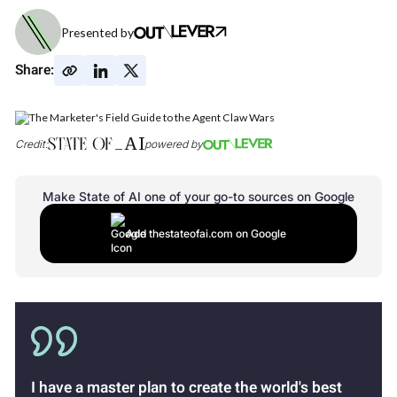
Presented by
Share:
Credit:
powered by
Make State of AI one of your go-to sources on Google
Add thestateofai.com on Google
I have a master plan to create the world's best