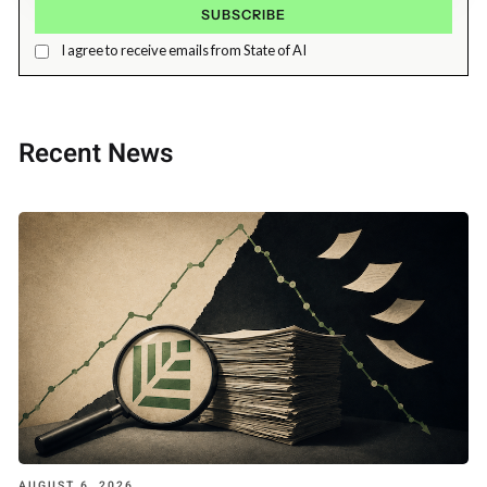
I agree to receive emails from State of AI
Recent News
AUGUST 6, 2026