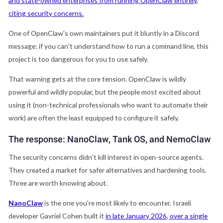
and state-owned enterprises from running OpenClaw entirely,
citing security concerns.
One of OpenClaw's own maintainers put it bluntly in a Discord
message: if you can't understand how to run a command line, this
project is too dangerous for you to use safely.
That warning gets at the core tension. OpenClaw is wildly
powerful and wildly popular, but the people most excited about
using it (non-technical professionals who want to automate their
work) are often the least equipped to configure it safely.
The response: NanoClaw, Tank OS, and NemoClaw
The security concerns didn't kill interest in open-source agents.
They created a market for safer alternatives and hardening tools.
Three are worth knowing about.
NanoClaw
is the one you're most likely to encounter. Israeli
developer Gavriel Cohen built it
in late January 2026, over a single