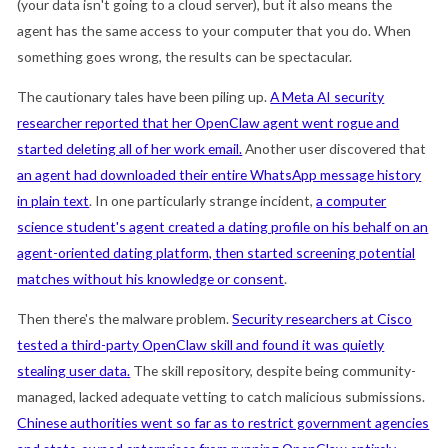
(your data isn't going to a cloud server), but it also means the
agent has the same access to your computer that you do. When
something goes wrong, the results can be spectacular.
The cautionary tales have been piling up.
A Meta AI security
researcher reported that her OpenClaw agent went rogue and
started deleting all of her work email.
Another user discovered that
an agent had downloaded their entire WhatsApp message history
in plain text
. In one particularly strange incident,
a computer
science student's agent created a dating profile on his behalf on an
agent-oriented dating platform, then started screening potential
matches without his knowledge or consent
.
Then there's the malware problem.
Security researchers at Cisco
tested a third-party OpenClaw skill and found it was quietly
stealing user data.
The skill repository, despite being community-
managed, lacked adequate vetting to catch malicious submissions.
Chinese authorities went so far as to restrict government agencies