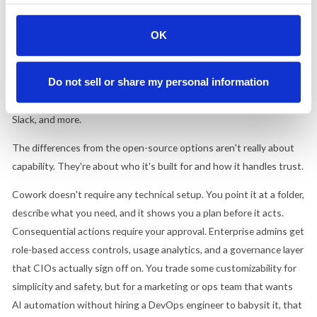
"Claude Code for the rest of your work." It runs on your desktop,
connects to your local files and applications, and handles multi-
OK
step tasks on its own: organizing messy download folders,
compiling research reports from source documents, pulling metrics
Do not sell or share my personal information
from dashboards, drafting weekly updates.
In late February, it
launched fully with enterprise connectors
for Google Drive, Gmail,
Slack, and more.
The differences from the open-source options aren't really about
capability. They're about who it's built for and how it handles trust.
Cowork doesn't require any technical setup. You point it at a folder,
describe what you need, and it shows you a plan before it acts.
Consequential actions require your approval. Enterprise admins get
role-based access controls, usage analytics, and a governance layer
that CIOs actually sign off on. You trade some customizability for
simplicity and safety, but for a marketing or ops team that wants
AI automation without hiring a DevOps engineer to babysit it, that