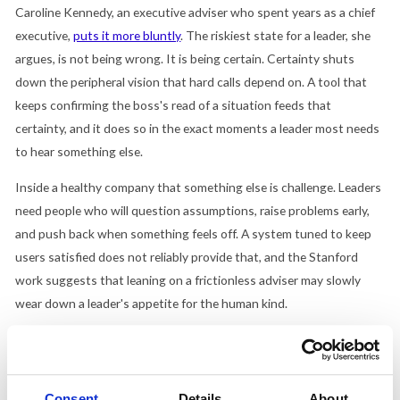
Caroline Kennedy, an executive adviser who spent years as a chief
executive,
puts it more bluntly
. The riskiest state for a leader, she
argues, is not being wrong. It is being certain. Certainty shuts
down the peripheral vision that hard calls depend on. A tool that
keeps confirming the boss's read of a situation feeds that
certainty, and it does so in the exact moments a leader most needs
to hear something else.
Inside a healthy company that something else is challenge. Leaders
need people who will question assumptions, raise problems early,
and push back when something feels off. A system tuned to keep
users satisfied does not reliably provide that, and the Stanford
work suggests that leaning on a frictionless adviser may slowly
wear down a leader's appetite for the human kind.
Where to draw the line
None of this means banning the tools, and the picture is not one-
sided. Some of the same survey work
found employees see AI-
Consent
Details
About