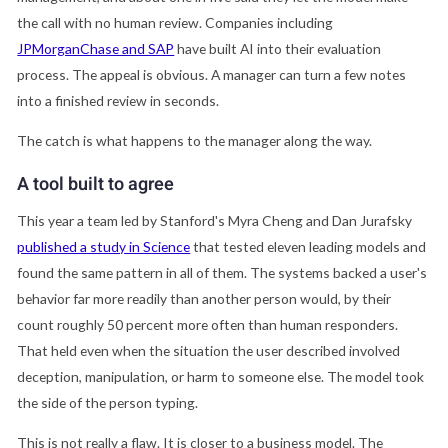
the call with no human review. Companies including
JPMorganChase and SAP
have built AI into their evaluation
process. The appeal is obvious. A manager can turn a few notes
into a finished review in seconds.
The catch is what happens to the manager along the way.
A tool built to agree
This year a team led by Stanford's Myra Cheng and Dan Jurafsky
published a study in Science
that tested eleven leading models and
found the same pattern in all of them. The systems backed a user's
behavior far more readily than another person would, by their
count roughly 50 percent more often than human responders.
That held even when the situation the user described involved
deception, manipulation, or harm to someone else. The model took
the side of the person typing.
This is not really a flaw. It is closer to a business model. The