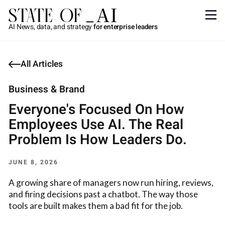
AI News, data, and strategy
for enterprise leaders
All Articles
Business & Brand
Everyone's Focused On How
Employees Use AI. The Real
Problem Is How Leaders Do.
JUNE 8, 2026
A growing share of managers now run hiring, reviews,
and firing decisions past a chatbot. The way those
tools are built makes them a bad fit for the job.