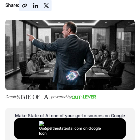
Share:
Credit:
powered by
Make State of AI one of your go-to sources on Google
Add thestateofai.com on Google