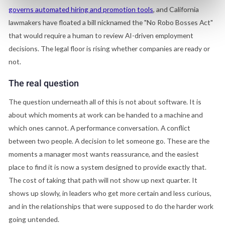
governs automated hiring and promotion tools
, and California
lawmakers have floated a bill nicknamed the "No Robo Bosses Act"
that would require a human to review AI-driven employment
decisions. The legal floor is rising whether companies are ready or
not.
The real question
The question underneath all of this is not about software. It is
about which moments at work can be handed to a machine and
which ones cannot. A performance conversation. A conflict
between two people. A decision to let someone go. These are the
moments a manager most wants reassurance, and the easiest
place to find it is now a system designed to provide exactly that.
The cost of taking that path will not show up next quarter. It
shows up slowly, in leaders who get more certain and less curious,
and in the relationships that were supposed to do the harder work
going untended.