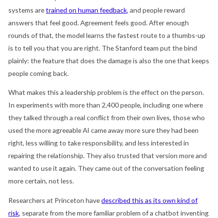
systems are
trained on human feedback
, and people reward
answers that feel good. Agreement feels good. After enough
rounds of that, the model learns the fastest route to a thumbs-up
is to tell you that you are right. The Stanford team put the bind
plainly: the feature that does the damage is also the one that keeps
people coming back.
What makes this a leadership problem is the effect on the person.
In experiments with more than 2,400 people, including one where
they talked through a real conflict from their own lives, those who
used the more agreeable AI came away more sure they had been
right, less willing to take responsibility, and less interested in
repairing the relationship. They also trusted that version more and
wanted to use it again. They came out of the conversation feeling
more certain, not less.
Researchers at Princeton have
described this as its own kind of
risk
, separate from the more familiar problem of a chatbot inventing