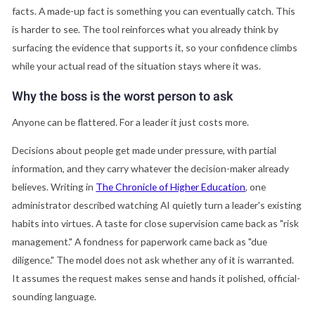
facts. A made-up fact is something you can eventually catch. This
is harder to see. The tool reinforces what you already think by
surfacing the evidence that supports it, so your confidence climbs
while your actual read of the situation stays where it was.
Why the boss is the worst person to ask
Anyone can be flattered. For a leader it just costs more.
Decisions about people get made under pressure, with partial
information, and they carry whatever the decision-maker already
believes. Writing in
The Chronicle of Higher Education
, one
administrator described watching AI quietly turn a leader's existing
habits into virtues. A taste for close supervision came back as "risk
management." A fondness for paperwork came back as "due
diligence." The model does not ask whether any of it is warranted.
It assumes the request makes sense and hands it polished, official-
sounding language.