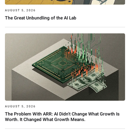
AUGUST 5, 2026
The Great Unbundling of the AI Lab
AUGUST 5, 2026
The Problem With ARR: AI Didn't Change What Growth Is
Worth. It Changed What Growth Means.