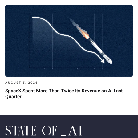
AUGUST 5, 2026
SpaceX Spent More Than Twice Its Revenue on AI Last
Quarter