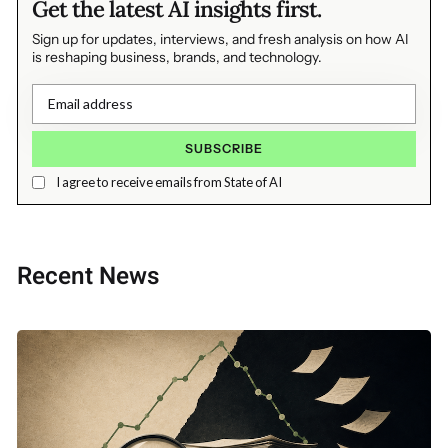
Get the latest AI insights first.
Sign up for updates, interviews, and fresh analysis on how AI
is reshaping business, brands, and technology.
I agree to receive emails from State of AI
Recent News