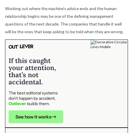
Working out where the machine's advice ends and the human
relationship begins may be one of the defining management
questions of the next decade. The companies that handle it well
will be the ones that keep asking to be told when they are wrong.
If this caught
your attention,
that’s not
accidental.
The best editorial systems
don’t happen by accident.
Outlever
builds them.
See how it works