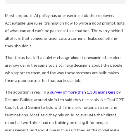
Most corporate AI policy has one user in mind: the employee.
Acceptable-use rules, training on how to write a good prompt, lists
of what can and can't be pasted into a chatbot. The worry behind
all of it is that someone junior cuts a corner or leaks something
they shouldn't.
That focus has left a quieter change almost unexamined. Leaders
are now using the same tools to make decisions about the people
who report to them, and the way these systems are built makes
them a poor partner for that particular job.
The adoption is real. In a
survey of more than 1,300 managers
by
Resume Builder, around six in ten said they use tools like ChatGPT,
Copilot, and Gemini to help with hiring, promotions, raises, and
terminations. Most said they rely on AI to evaluate their direct
reports. Two-thirds had no training on using it for people
management, and about one in five said they let the model make