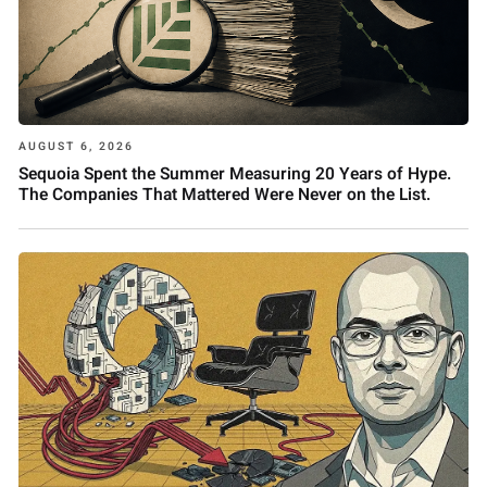
AUGUST 6, 2026
Sequoia Spent the Summer Measuring 20 Years of Hype.
The Companies That Mattered Were Never on the List.